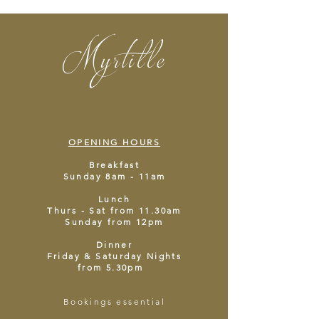
Myrtille
OPENING HOURS
Breakfast
Sunday 8am - 11am
Lunch
Thurs - Sat from 11.30am
Sunday from 12pm
Dinner
Friday & Saturday Nights
from 5.30pm
Bookings essential