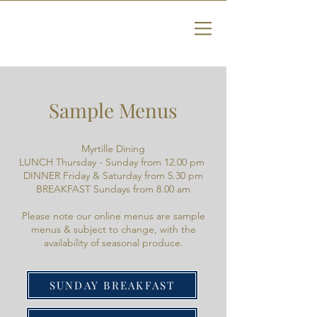
Sample Menus
Myrtille Dining
LUNCH Thursday - Sunday from 12.00 pm
DINNER Friday & Saturday from 5.30 pm
BREAKFAST Sundays from 8.00 am
Please note our online menus are sample
menus & subject to change, with the
availability of seasonal produce.
SUNDAY BREAKFAST