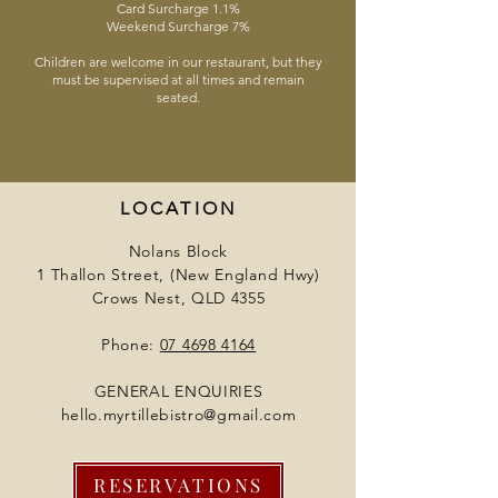
Card Surcharge 1.1%
Weekend Surcharge 7%
Children are welcome in our restaurant, but they
must be supervised at all times and remain
seated.
LOCATION
Nolans Block
1 Thallon Street, (New England Hwy)
Crows Nest, QLD 4355
Phone:
07 4698 4164
GENERAL ENQUIRIES
hello.myrtillebistro@gmail.com
RESERVATIONS