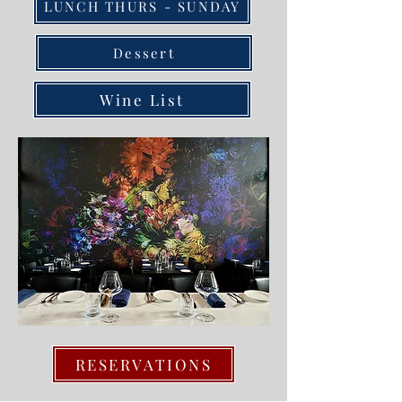
LUNCH THURS - SUNDAY
Dessert
Wine List
RESERVATIONS