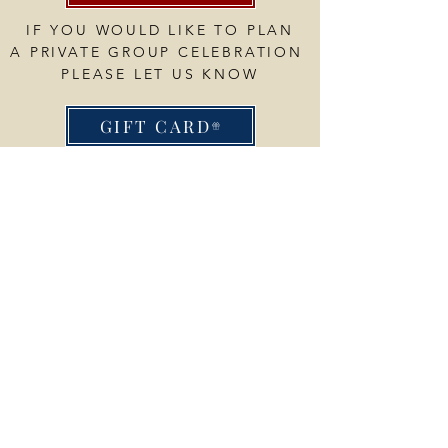
IF YOU WOULD LIKE TO PLAN
A PRIVATE GROUP CELEBRATION
PLEASE LET US KNOW
GIFT CARD
My
little
Blueberry
OPENING HOURS
Breakfast & Lunch
Thurs - Sun 8am-2pm